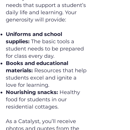
needs that support a student’s
daily life and learning. Your
generosity will provide:
Uniforms and school
supplies:
The basic tools a
student needs to be prepared
for class every day.
Books and educational
materials:
Resources that help
students excel and ignite a
love for learning.
Nourishing snacks:
Healthy
food for students in our
residential cottages.
As a Catalyst, you’ll receive
photos and quotes from the