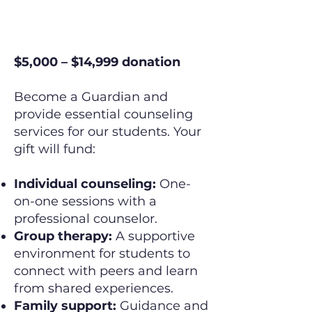
The Guardian
$5,000 – $14,999 donation
Become a Guardian and
provide essential counseling
services for our students. Your
gift will fund:
Individual counseling:
One-
on-one sessions with a
professional counselor.
Group therapy:
A supportive
environment for students to
connect with peers and learn
from shared experiences.
Family support:
Guidance and