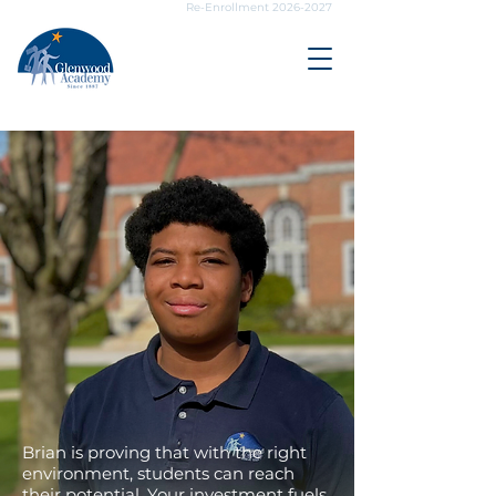
Re-Enrollment 2026-2027
YOUR IMPACT,
HIS FUTURE
Brian is proving that with the right
environment, students can reach
their potential. Your investment fuels