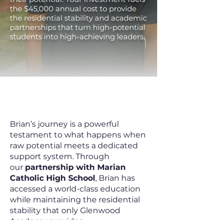
the $45,000 annual cost to provide
the residential stability and academic
partnerships that turn high-potential
students into high-achieving leaders.
Student Success is
Blooming This Spring
Brian’s journey is a powerful
testament to what happens when
raw potential meets a dedicated
support system. Through
our
partnership with Marian
Catholic High School
, Brian has
accessed a world-class education
while maintaining the residential
stability that only Glenwood