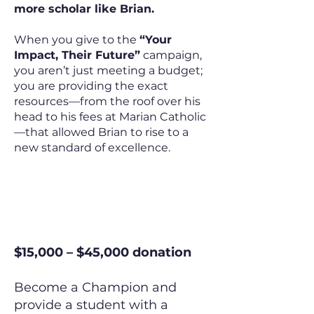
more scholar like Brian.
When you give to the
“Your
Impact, Their Future”
campaign,
you aren’t just meeting a budget;
you are providing the exact
resources—from the roof over his
head to his fees at Marian Catholic
—that allowed Brian to rise to a
new standard of excellence.
The Champion
$15,000 – $45,000 donation
Become a Champion and
provide a student with a