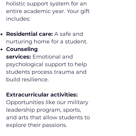
holistic support system for an
entire academic year. Your gift
includes:
Residential care:
A safe and
nurturing home for a student.
Counseling
services:
Emotional and
psychological support to help
students process trauma and
build resilience.
Extracurricular activities:
Opportunities like our military
leadership program, sports,
and arts that allow students to
explore their passions.