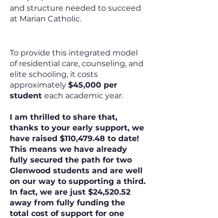
and structure needed to succeed
at Marian Catholic.
The Cost of Excellence
To provide this integrated model
of residential care, counseling, and
elite schooling, it costs
approximately
$45,000 per
student
each academic year.
I am thrilled to share that,
thanks to your early support, we
have raised $110,479.48 to date!
This means we have already
fully secured the path for two
Glenwood students and are well
on our way to supporting a third.
In fact, we are just $24,520.52
away from fully funding the
total cost of support for one