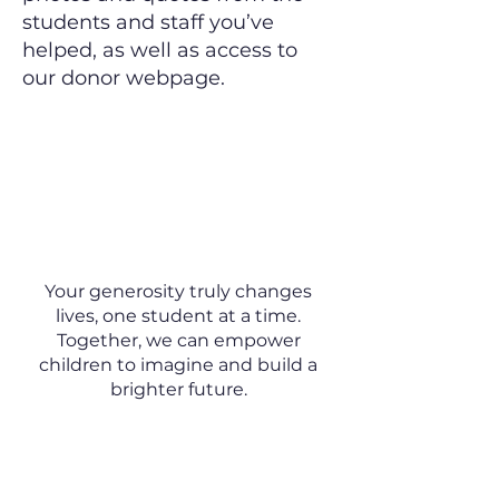
students and staff you’ve
helped, as well as access to
our donor webpage.
Make a Lasting
Difference Today
Your generosity truly changes
lives, one student at a time.
Together, we can empower
children to imagine and build a
brighter future.