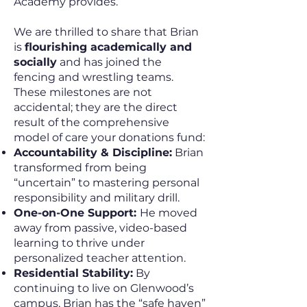
Academy provides.
We are thrilled to share that Brian
is
flourishing academically and
socially
and has joined the
fencing and wrestling teams.
These milestones are not
accidental; they are the direct
result of the comprehensive
model of care your donations fund:
Accountability & Discipline:
Brian
transformed from being
“uncertain” to mastering personal
responsibility and military drill.
One-on-One Support:
He moved
away from passive, video-based
learning to thrive under
personalized teacher attention.
Residential Stability:
By
continuing to live on Glenwood’s
campus, Brian has the “safe haven”