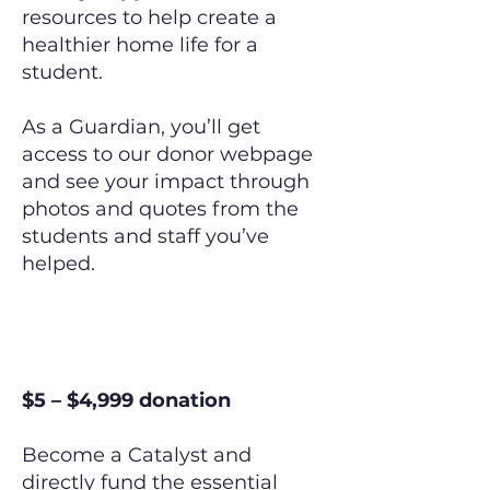
resources to help create a
healthier home life for a
student.
As a Guardian, you’ll get
access to our donor webpage
and see your impact through
photos and quotes from the
students and staff you’ve
helped.
The Catalyst
$5 – $4,999 donation
Become a Catalyst and
directly fund the essential